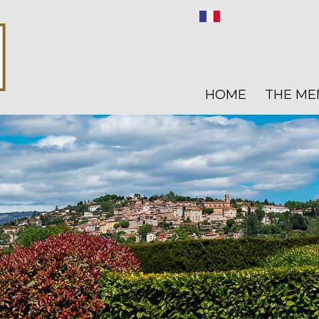
HOME
THE ME