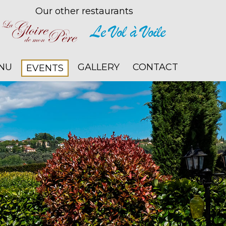
Our other restaurants
NU
GALLERY
CONTACT
EVENTS