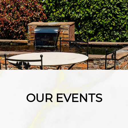
OUR EVENTS